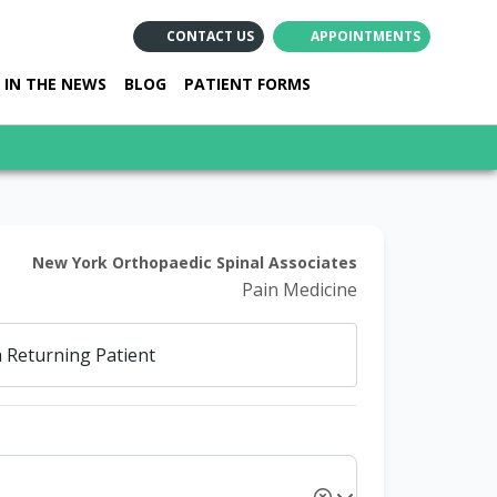
CONTACT US
APPOINTMENTS
(opens in new ta
(opens in ne
(opens i
IN THE NEWS
BLOG
PATIENT FORMS
New York Orthopaedic Spinal Associates
Pain Medicine
a
Returning Patient