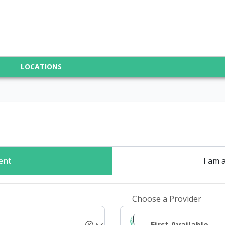
LOCATIONS
ent
I am 
Choose a Provider