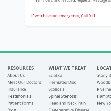
reminders, and feedback requests. Message &
If you have an emergency, Call 911
RESOURCES
WHAT WE TREAT
LOCA
About Us
Sciatica
Stony B
Meet Our Doctors
Herniated Disc
Woodbu
Insurance
Scoliosis
Riverhe
Testimonials
Spinal Stenosis
Hampto
Patient Forms
Head and Neck Pain
New Yor
Blog
Degenerative Disease