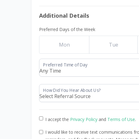
Additional Details
Preferred Days of the Week
Mon
Tue
I accept the
Privacy Policy
and
Terms of Use
.
I would like to receive text communications 