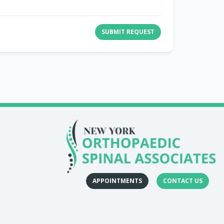
SUBMIT REQUEST
APPOINTMENTS
CONTACT US