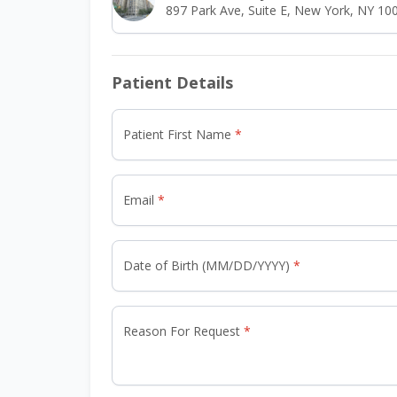
897 Park Ave, Suite E, New York, NY 10
Patient Details
Patient First Name
Email
Date of Birth (MM/DD/YYYY)
Reason For Request