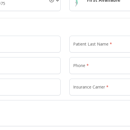
First Available
075
Patient Last Name
Phone
Insurance Carrier