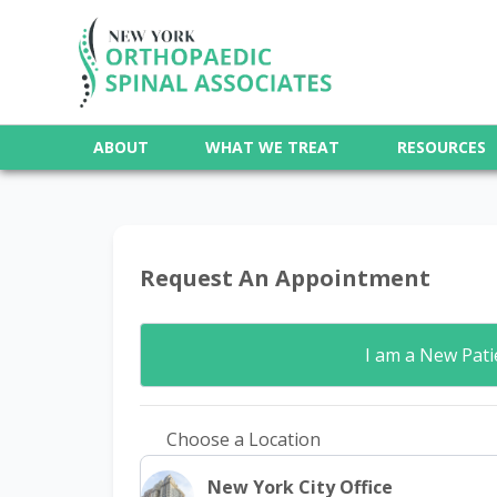
ABOUT
WHAT WE TREAT
RESOURCES
Request An Appointment
I am a
New Pati
Choose a Location
New York City Office