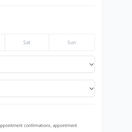
Sat
Sun
 appointment confirmations, appointment