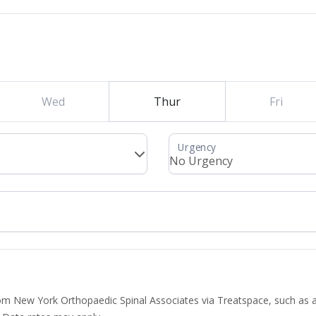
Wed
Thur
Fri
from New York Orthopaedic Spinal Associates via Treatspace, such as