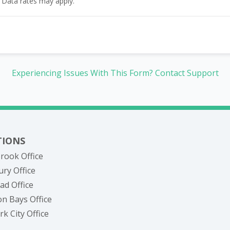
 Data rates may apply.
Experiencing Issues With This Form? Contact Support
TIONS
rook Office
ry Office
ad Office
n Bays Office
k City Office