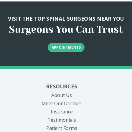
VISIT THE TOP SPINAL SURGEONS NEAR YOU
Surgeons You Can Trust
APPOINTMENTS
RESOURCES
About Us
Meet Our Doctors
Insurance
Testimonials
Patient Forms