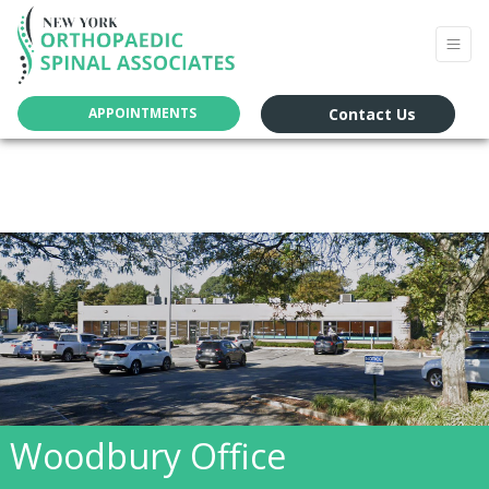
Contact Us
APPOINTMENTS
Woodbury Office