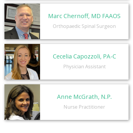
Marc Chernoff, MD FAAOS
Orthopaedic Spinal Surgeon
Cecelia Capozzoli, PA-C
Physician Assistant
Anne McGrath, N.P.
Nurse Practitioner