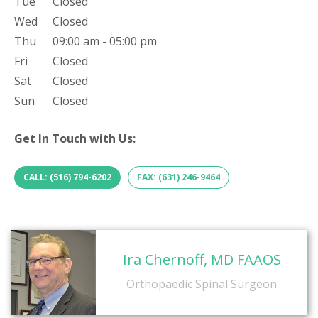
Tue
Closed
Wed
Closed
Thu
09:00 am - 05:00 pm
Fri
Closed
Sat
Closed
Sun
Closed
Get In Touch with Us:
CALL: (516) 794-6202
FAX: (631) 246-9464
Ira Chernoff, MD FAAOS
Orthopaedic Spinal Surgeon