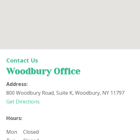
Woodbury Office
Contact Us
Woodbury Office
Office Location
Address:
800 Woodbury Road, Suite K, Woodbury, NY 11797
(opens in new tab)
Get Directions
Hours:
Mon
Closed