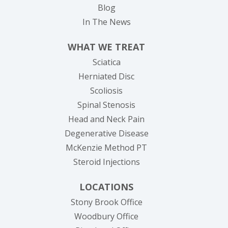
Blog
In The News
WHAT WE TREAT
Sciatica
Herniated Disc
Scoliosis
Spinal Stenosis
Head and Neck Pain
Degenerative Disease
McKenzie Method PT
Steroid Injections
LOCATIONS
Stony Brook Office
Woodbury Office