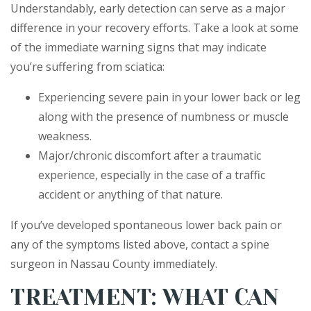
Understandably, early detection can serve as a major
difference in your recovery efforts. Take a look at some
of the immediate warning signs that may indicate
you’re suffering from sciatica:
Experiencing severe pain in your lower back or leg
along with the presence of numbness or muscle
weakness.
Major/chronic discomfort after a traumatic
experience, especially in the case of a traffic
accident or anything of that nature.
If you’ve developed spontaneous lower back pain or
any of the symptoms listed above, contact a spine
surgeon in Nassau County immediately.
TREATMENT: WHAT CAN