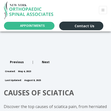
Contact Us
APPOINTMENTS
Previous
|
Next
Created:
May 4, 2023
Last Updated:
August 8, 2025
CAUSES OF SCIATICA
Discover the top causes of sciatica pain, from herniated