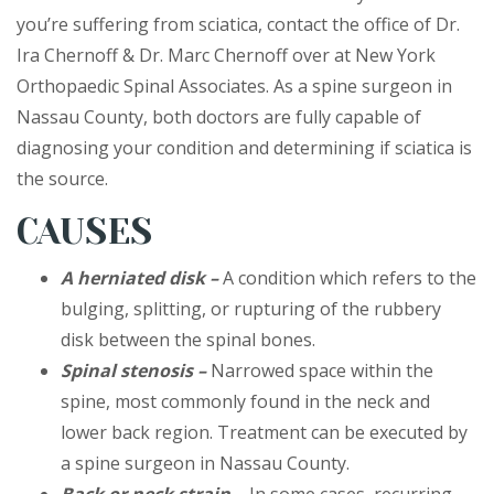
you’re suffering from sciatica, contact the office of Dr.
Ira Chernoff & Dr. Marc Chernoff over at New York
Orthopaedic Spinal Associates. As a spine surgeon in
Nassau County, both doctors are fully capable of
diagnosing your condition and determining if sciatica is
the source.
CAUSES
A herniated disk –
A condition which refers to the
bulging, splitting, or rupturing of the rubbery
disk between the spinal bones.
Spinal stenosis –
Narrowed space within the
spine, most commonly found in the neck and
lower back region. Treatment can be executed by
a spine surgeon in Nassau County.