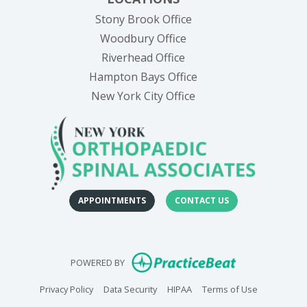
Stony Brook Office
Woodbury Office
Riverhead Office
Hampton Bays Office
New York City Office
APPOINTMENTS
CONTACT US
(opens in new
POWERED BY
(opens in new tab)
(opens in new tab)
(opens in new tab)
(opens in n
Privacy Policy
Data Security
HIPAA
Terms of Use