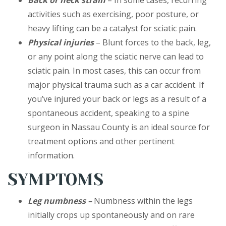
Back or neck strain
– In some cases, recurring
activities such as exercising, poor posture, or
heavy lifting can be a catalyst for sciatic pain.
Physical injuries
– Blunt forces to the back, leg,
or any point along the sciatic nerve can lead to
sciatic pain. In most cases, this can occur from
major physical trauma such as a car accident. If
you’ve injured your back or legs as a result of a
spontaneous accident, speaking to a spine
surgeon in Nassau County is an ideal source for
treatment options and other pertinent
information.
SYMPTOMS
Leg numbness –
Numbness within the legs
initially crops up spontaneously and on rare