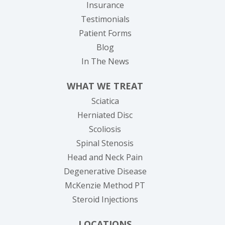
Insurance
Testimonials
Patient Forms
Blog
In The News
WHAT WE TREAT
Sciatica
Herniated Disc
Scoliosis
Spinal Stenosis
Head and Neck Pain
Degenerative Disease
McKenzie Method PT
Steroid Injections
LOCATIONS