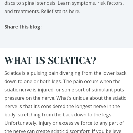
discs to spinal stenosis. Learn symptoms, risk factors,
and treatments. Relief starts here.
Share this blog:
facebook (opens in new tab)
X (opens in new tab)
linkedin (opens in new tab)
WHAT IS SCIATICA?
Sciatica is a pulsing pain diverging from the lower back
down to one or both legs. The pain occurs when the
sciatic nerve is injured, or some sort of stimulant puts
pressure on the nerve. What’s unique about the sciatic
nerve is that it’s considered the longest nerve in the
body, stretching from the back down to the legs.
Unfortunately, injury or excessive force to any part of
the nerve can create sciatic discomfort. If you believe