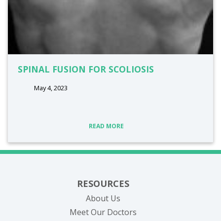
SPINAL FUSION FOR SCOLIOSIS
May 4, 2023
READ MORE
RESOURCES
About Us
Meet Our Doctors