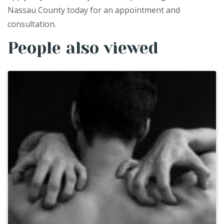
Nassau County today for an appointment and
consultation.
People also viewed