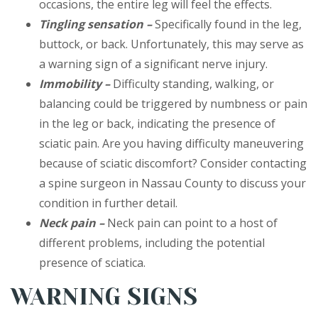
occasions, the entire leg will feel the effects.
Tingling sensation –
Specifically found in the leg,
buttock, or back. Unfortunately, this may serve as
a warning sign of a significant nerve injury.
Immobility –
Difficulty standing, walking, or
balancing could be triggered by numbness or pain
in the leg or back, indicating the presence of
sciatic pain. Are you having difficulty maneuvering
because of sciatic discomfort? Consider contacting
a spine surgeon in Nassau County to discuss your
condition in further detail.
Neck pain –
Neck pain can point to a host of
different problems, including the potential
presence of sciatica.
WARNING SIGNS