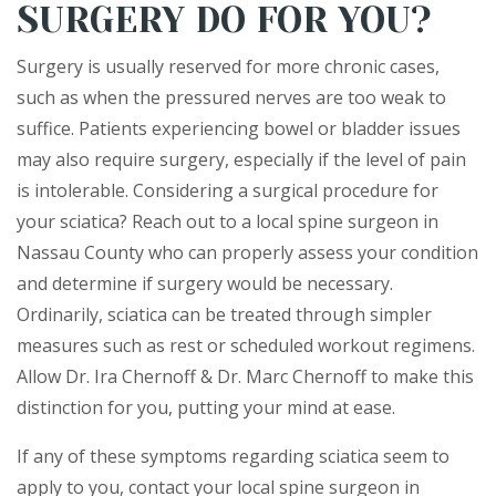
SURGERY DO FOR YOU?
Surgery is usually reserved for more chronic cases,
such as when the pressured nerves are too weak to
suffice. Patients experiencing bowel or bladder issues
may also require surgery, especially if the level of pain
is intolerable. Considering a surgical procedure for
your sciatica? Reach out to a local spine surgeon in
Nassau County who can properly assess your condition
and determine if surgery would be necessary.
Ordinarily, sciatica can be treated through simpler
measures such as rest or scheduled workout regimens.
Allow Dr. Ira Chernoff & Dr. Marc Chernoff to make this
distinction for you, putting your mind at ease.
If any of these symptoms regarding sciatica seem to
apply to you, contact your local spine surgeon in