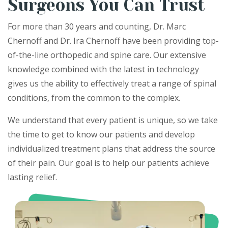
Surgeons You Can Trust
For more than 30 years and counting, Dr. Marc
Chernoff and Dr. Ira Chernoff have been providing top-
of-the-line orthopedic and spine care. Our extensive
knowledge combined with the latest in technology
gives us the ability to effectively treat a​​ range of spinal
conditions, from the common to the complex.
We understand that every patient is unique, so we take
the time to get to know our patients and develop
individualized treatment plans that address the source
of their pain. Our goal is to help our patients achieve
lasting relief.