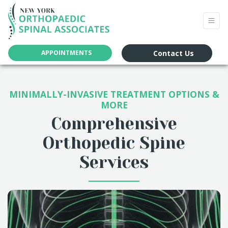
Contact Us
APPOINTMENTS
MINIMALLY-INVASIVE TREATMENT OPTIONS &
MORE
Comprehensive
Orthopedic Spine
Services