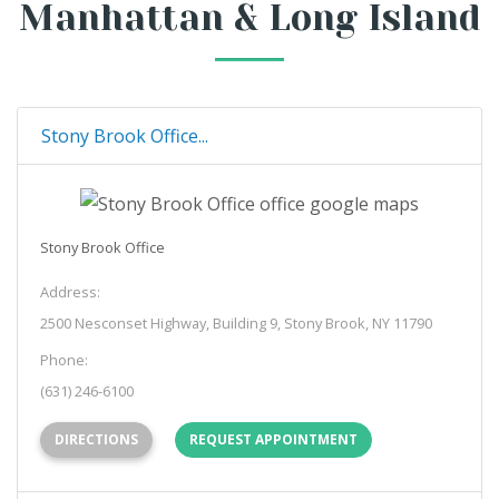
Manhattan & Long Island
Stony Brook Office...
Stony Brook Office
Address:
2500 Nesconset Highway, Building 9, Stony Brook, NY 11790
Phone:
(631) 246-6100
(OPENS IN NEW TAB)
DIRECTIONS
REQUEST APPOINTMENT