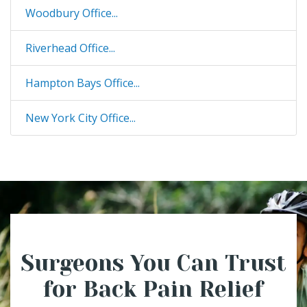
Woodbury Office...
Riverhead Office...
Hampton Bays Office...
New York City Office...
Surgeons You Can Trust
for Back Pain Relief