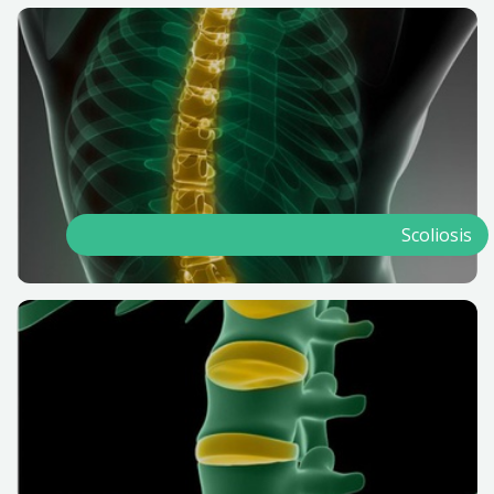
Scoliosis