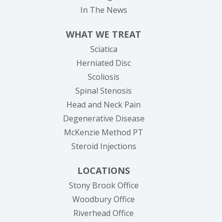
In The News
WHAT WE TREAT
Sciatica
Herniated Disc
Scoliosis
Spinal Stenosis
Head and Neck Pain
Degenerative Disease
McKenzie Method PT
Steroid Injections
LOCATIONS
Stony Brook Office
Woodbury Office
Riverhead Office