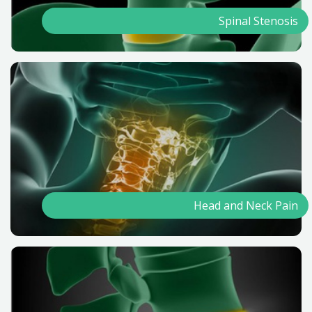
Spinal Stenosis
Head and Neck Pain