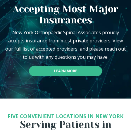
Accepting Most Major
Insurances
New York Orthopaedic Spinal Associates proudly
accepts insurance from most private providers. View
our full list of accepted providers, and please reach out
to us with any questions you may have.
LEARN MORE
FIVE CONVENIENT LOCATIONS IN NEW YORK
Serving Patients in