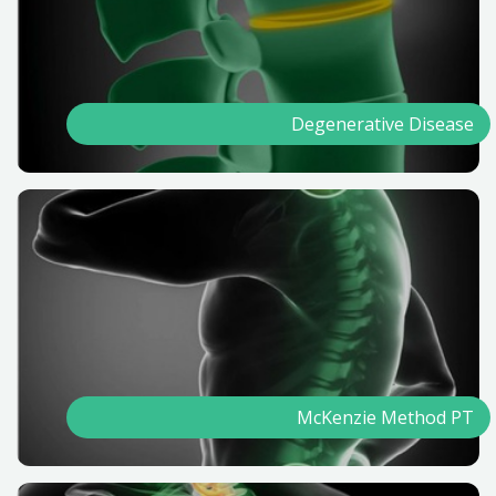
Degenerative Disease
McKenzie Method PT