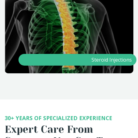
Steroid Injections
30+ YEARS OF SPECIALIZED EXPERIENCE
Expert Care From