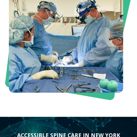
ACCESSIBLE SPINE CARE IN NEW YORK