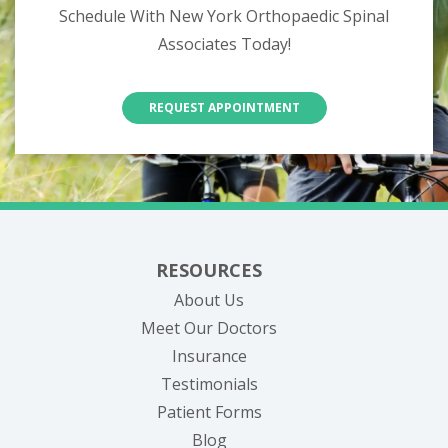
Schedule With New York Orthopaedic Spinal
Associates Today!
REQUEST APPOINTMENT
RESOURCES
About Us
Meet Our Doctors
Insurance
Testimonials
Patient Forms
Blog