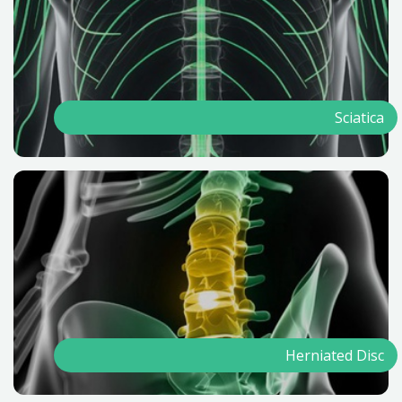
Sciatica
Herniated Disc